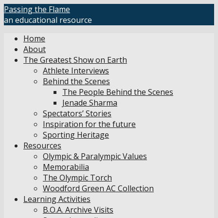
Skip
Passing the Flame
to
an educational resource
content
Home
About
The Greatest Show on Earth
Athlete Interviews
Behind the Scenes
The People Behind the Scenes
Jenade Sharma
Spectators’ Stories
Inspiration for the future
Sporting Heritage
Resources
Olympic & Paralympic Values
Memorabilia
The Olympic Torch
Woodford Green AC Collection
Learning Activities
B.O.A. Archive Visits