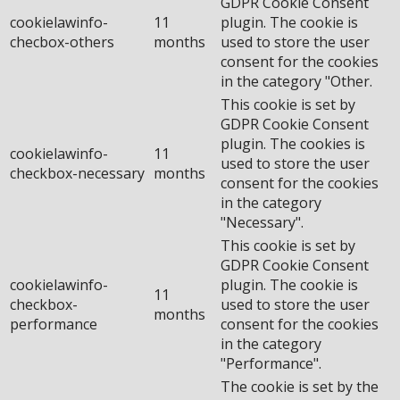
GDPR Cookie Consent
cookielawinfo-
11
plugin. The cookie is
checbox-others
months
used to store the user
consent for the cookies
in the category "Other.
This cookie is set by
GDPR Cookie Consent
plugin. The cookies is
cookielawinfo-
11
used to store the user
checkbox-necessary
months
consent for the cookies
in the category
"Necessary".
This cookie is set by
GDPR Cookie Consent
cookielawinfo-
plugin. The cookie is
11
checkbox-
used to store the user
months
performance
consent for the cookies
in the category
"Performance".
The cookie is set by the