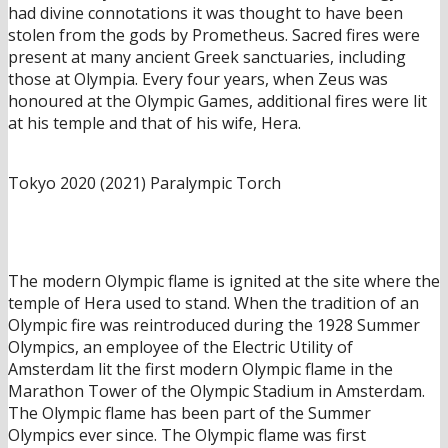
had divine connotations it was thought to have been
stolen from the gods by Prometheus. Sacred fires were
present at many ancient Greek sanctuaries, including
those at Olympia. Every four years, when Zeus was
honoured at the Olympic Games, additional fires were lit
at his temple and that of his wife, Hera.
Tokyo 2020 (2021) Paralympic Torch
The modern Olympic flame is ignited at the site where the
temple of Hera used to stand. When the tradition of an
Olympic fire was reintroduced during the 1928 Summer
Olympics, an employee of the Electric Utility of
Amsterdam lit the first modern Olympic flame in the
Marathon Tower of the Olympic Stadium in Amsterdam.
The Olympic flame has been part of the Summer
Olympics ever since. The Olympic flame was first