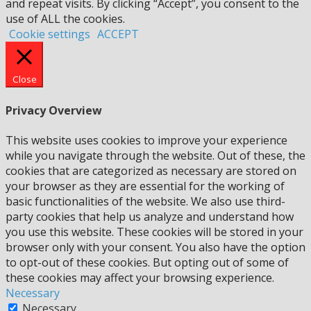
and repeat visits. By clicking “Accept”, you consent to the
use of ALL the cookies.
Cookie settings
ACCEPT
Close
Privacy Overview
This website uses cookies to improve your experience
while you navigate through the website. Out of these, the
cookies that are categorized as necessary are stored on
your browser as they are essential for the working of
basic functionalities of the website. We also use third-
party cookies that help us analyze and understand how
you use this website. These cookies will be stored in your
browser only with your consent. You also have the option
to opt-out of these cookies. But opting out of some of
these cookies may affect your browsing experience.
Necessary
Necessary