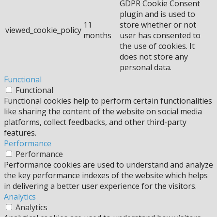
GDPR Cookie Consent
plugin and is used to
11
store whether or not
viewed_cookie_policy
months
user has consented to
the use of cookies. It
does not store any
personal data.
Functional
Functional
Functional cookies help to perform certain functionalities
like sharing the content of the website on social media
platforms, collect feedbacks, and other third-party
features.
Performance
Performance
Performance cookies are used to understand and analyze
the key performance indexes of the website which helps
in delivering a better user experience for the visitors.
Analytics
Analytics