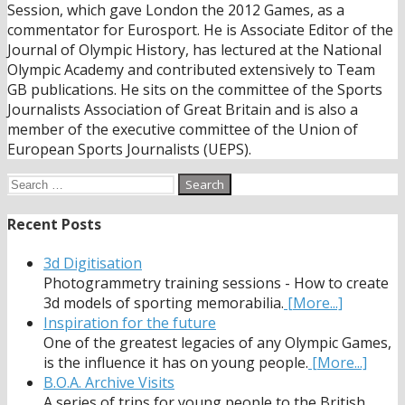
Session, which gave London the 2012 Games, as a
commentator for Eurosport. He is Associate Editor of the
Journal of Olympic History, has lectured at the National
Olympic Academy and contributed extensively to Team
GB publications. He sits on the committee of the Sports
Journalists Association of Great Britain and is also a
member of the executive committee of the Union of
European Sports Journalists (UEPS).
Search
for:
Recent Posts
3d Digitisation
Photogrammetry training sessions - How to create
3d models of sporting memorabilia.
[More...]
Inspiration for the future
One of the greatest legacies of any Olympic Games,
is the influence it has on young people.
[More...]
B.O.A. Archive Visits
A series of trips for young people to the British