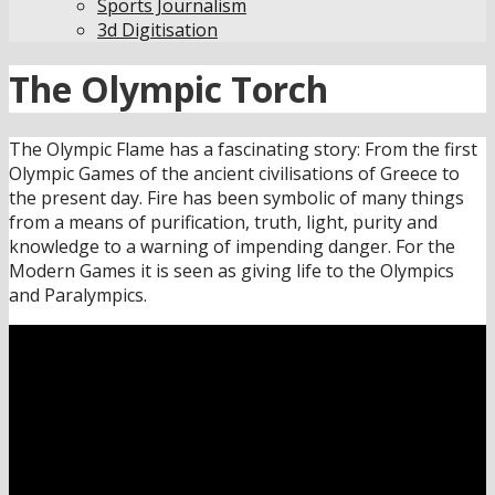
Sports Journalism
3d Digitisation
The Olympic Torch
The Olympic Flame has a fascinating story: From the first
Olympic Games of the ancient civilisations of Greece to
the present day. Fire has been symbolic of many things
from a means of purification, truth, light, purity and
knowledge to a warning of impending danger. For the
Modern Games it is seen as giving life to the Olympics
and Paralympics.