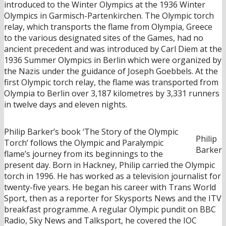
introduced to the Winter Olympics at the 1936 Winter
Olympics in Garmisch-Partenkirchen. The Olympic torch
relay, which transports the flame from Olympia, Greece
to the various designated sites of the Games, had no
ancient precedent and was introduced by Carl Diem at the
1936 Summer Olympics in Berlin which were organized by
the Nazis under the guidance of Joseph Goebbels. At the
first Olympic torch relay, the flame was transported from
Olympia to Berlin over 3,187 kilometres by 3,331 runners
in twelve days and eleven nights.
Philip Barker’s book ‘The Story of the Olympic
Philip
Torch’ follows the Olympic and Paralympic
Barker
flame’s journey from its beginnings to the
present day. Born in Hackney, Philip carried the Olympic
torch in 1996. He has worked as a television journalist for
twenty-five years. He began his career with Trans World
Sport, then as a reporter for Skysports News and the ITV
breakfast programme. A regular Olympic pundit on BBC
Radio, Sky News and Talksport, he covered the IOC