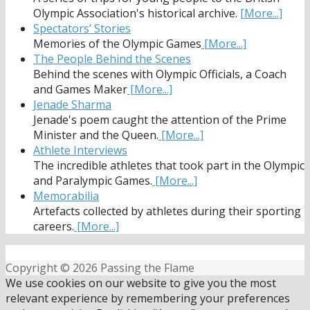
Olympic Association's historical archive.
[More...]
Spectators’ Stories
Memories of the Olympic Games
[More...]
The People Behind the Scenes
Behind the scenes with Olympic Officials, a Coach
and Games Maker
[More...]
Jenade Sharma
Jenade's poem caught the attention of the Prime
Minister and the Queen.
[More...]
Athlete Interviews
The incredible athletes that took part in the Olympic
and Paralympic Games.
[More...]
Memorabilia
Artefacts collected by athletes during their sporting
careers.
[More...]
Copyright © 2026 Passing the Flame
We use cookies on our website to give you the most
relevant experience by remembering your preferences