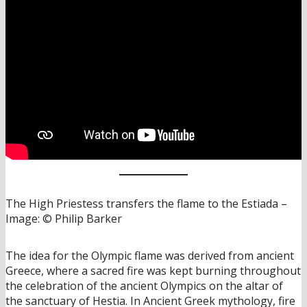
The High Priestess transfers the flame to the Estiada –
Image: © Philip Barker
The idea for the Olympic flame was derived from ancient
Greece, where a sacred fire was kept burning throughout
the celebration of the ancient Olympics on the altar of
the sanctuary of Hestia. In Ancient Greek mythology, fire