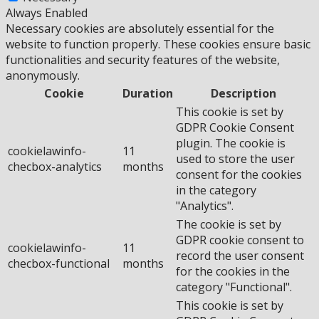
Always Enabled
Necessary cookies are absolutely essential for the
website to function properly. These cookies ensure basic
functionalities and security features of the website,
anonymously.
Cookie
Duration
Description
This cookie is set by
GDPR Cookie Consent
plugin. The cookie is
cookielawinfo-
11
used to store the user
checbox-analytics
months
consent for the cookies
in the category
"Analytics".
The cookie is set by
GDPR cookie consent to
cookielawinfo-
11
record the user consent
checbox-functional
months
for the cookies in the
category "Functional".
This cookie is set by