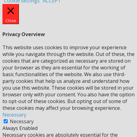
Cookie settings
ACCEPT
Close
Privacy Overview
This website uses cookies to improve your experience
while you navigate through the website. Out of these, the
cookies that are categorized as necessary are stored on
your browser as they are essential for the working of
basic functionalities of the website. We also use third-
party cookies that help us analyze and understand how
you use this website. These cookies will be stored in your
browser only with your consent. You also have the option
to opt-out of these cookies. But opting out of some of
these cookies may affect your browsing experience.
Necessary
Necessary
Always Enabled
Necessary cookies are absolutely essential for the