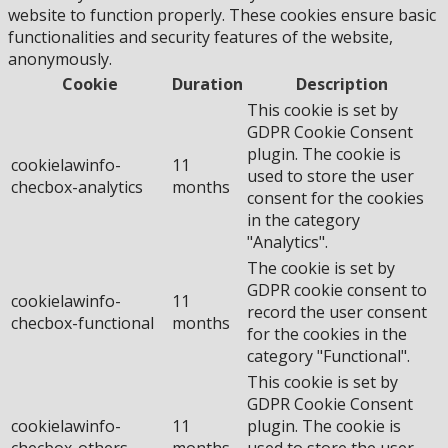
website to function properly. These cookies ensure basic
functionalities and security features of the website,
anonymously.
Cookie
Duration
Description
This cookie is set by
GDPR Cookie Consent
plugin. The cookie is
cookielawinfo-
11
used to store the user
checbox-analytics
months
consent for the cookies
in the category
"Analytics".
The cookie is set by
GDPR cookie consent to
cookielawinfo-
11
record the user consent
checbox-functional
months
for the cookies in the
category "Functional".
This cookie is set by
GDPR Cookie Consent
cookielawinfo-
11
plugin. The cookie is
checbox-others
months
used to store the user