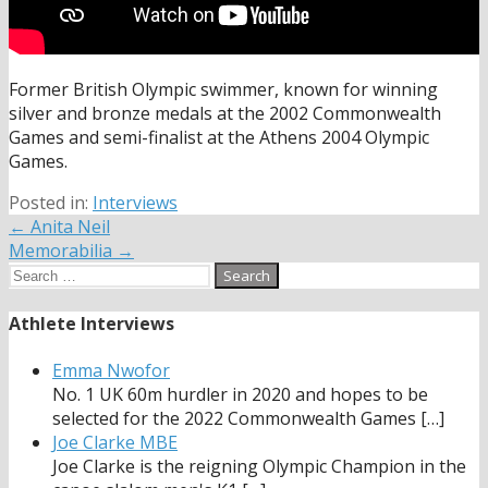
Former British Olympic swimmer, known for winning
silver and bronze medals at the 2002 Commonwealth
Games and semi-finalist at the Athens 2004 Olympic
Games.
Posted in:
Interviews
Post
← Anita Neil
Memorabilia →
navigation
Search
for:
Athlete Interviews
Emma Nwofor
No. 1 UK 60m hurdler in 2020 and hopes to be
selected for the 2022 Commonwealth Games
[…]
Joe Clarke MBE
Joe Clarke is the reigning Olympic Champion in the