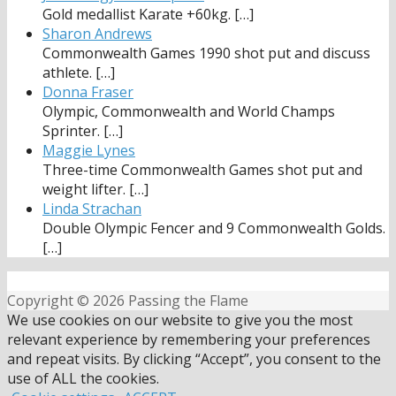
Gold medallist Karate +60kg.
[…]
Sharon Andrews
Commonwealth Games 1990 shot put and discuss
athlete.
[…]
Donna Fraser
Olympic, Commonwealth and World Champs
Sprinter.
[…]
Maggie Lynes
Three-time Commonwealth Games shot put and
weight lifter.
[…]
Linda Strachan
Double Olympic Fencer and 9 Commonwealth Golds.
[…]
Copyright © 2026 Passing the Flame
We use cookies on our website to give you the most
relevant experience by remembering your preferences
and repeat visits. By clicking “Accept”, you consent to the
use of ALL the cookies.