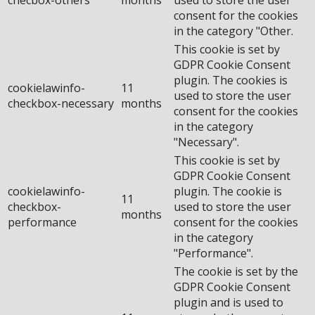
consent for the cookies
in the category "Other.
This cookie is set by
GDPR Cookie Consent
plugin. The cookies is
cookielawinfo-
11
used to store the user
checkbox-necessary
months
consent for the cookies
in the category
"Necessary".
This cookie is set by
GDPR Cookie Consent
cookielawinfo-
plugin. The cookie is
11
checkbox-
used to store the user
months
performance
consent for the cookies
in the category
"Performance".
The cookie is set by the
GDPR Cookie Consent
plugin and is used to