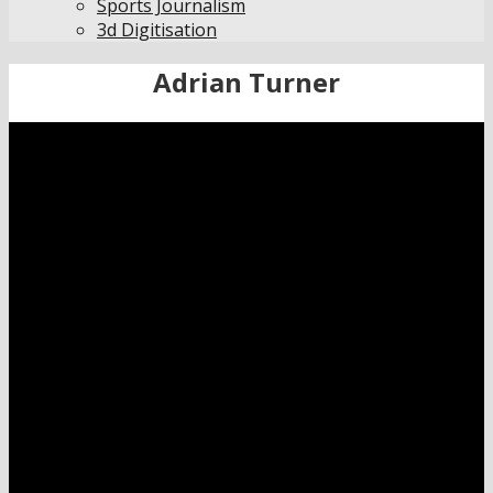
Sports Journalism
3d Digitisation
Adrian Turner