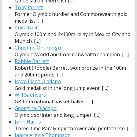
canoe slalom men's K1
[…]
Tony Jarrett
Former Olympic hurdler and Commonwealth gold
medallist
[…]
Anita Neil
Olympic 100m and 4x100m relay in Mexico City and
Munich.
[…]
Christine Ohuruogu
Olympic, World and Commonwealth champion.
[…]
Robbie Barrett
Robert (Robbie) Barrett won bronze in the 100m
and 200m sprints.
[…]
Joyce Elena Oladapo
Gold medallist in the long jump event.
[…]
Will Saunders
GB International basket baller.
[…]
Georgina Oladapo
Olympic sprinter and long jumper.
[…]
John Harris
Three-time Paralympic thrower and pentathlete.
[…]
Janice Argyle Thompson