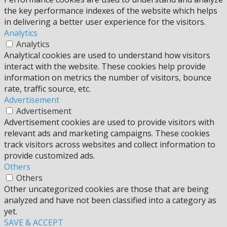
the key performance indexes of the website which helps
in delivering a better user experience for the visitors.
Analytics
Analytics
Analytical cookies are used to understand how visitors
interact with the website. These cookies help provide
information on metrics the number of visitors, bounce
rate, traffic source, etc.
Advertisement
Advertisement
Advertisement cookies are used to provide visitors with
relevant ads and marketing campaigns. These cookies
track visitors across websites and collect information to
provide customized ads.
Others
Others
Other uncategorized cookies are those that are being
analyzed and have not been classified into a category as
yet.
SAVE & ACCEPT