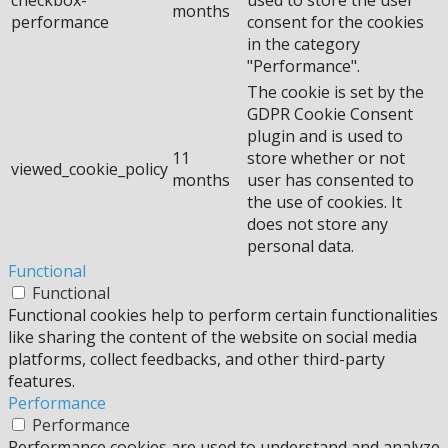
months
performance
consent for the cookies
in the category
"Performance".
The cookie is set by the
GDPR Cookie Consent
plugin and is used to
11
store whether or not
viewed_cookie_policy
months
user has consented to
the use of cookies. It
does not store any
personal data.
Functional
Functional
Functional cookies help to perform certain functionalities
like sharing the content of the website on social media
platforms, collect feedbacks, and other third-party
features.
Performance
Performance
Performance cookies are used to understand and analyze