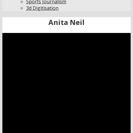
Sports Journalism
3d Digitisation
Anita Neil