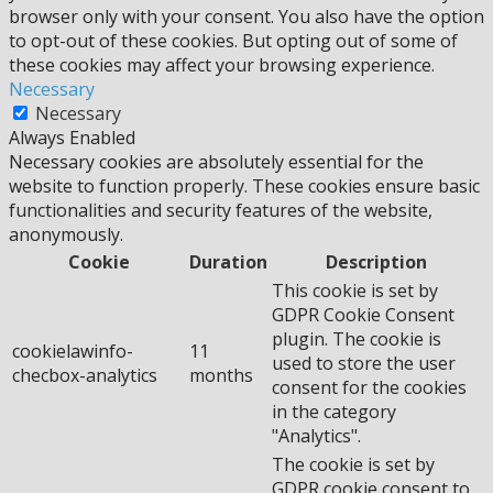
browser only with your consent. You also have the option
to opt-out of these cookies. But opting out of some of
these cookies may affect your browsing experience.
Necessary
Necessary
Always Enabled
Necessary cookies are absolutely essential for the
website to function properly. These cookies ensure basic
functionalities and security features of the website,
anonymously.
Cookie
Duration
Description
This cookie is set by
GDPR Cookie Consent
plugin. The cookie is
cookielawinfo-
11
used to store the user
checbox-analytics
months
consent for the cookies
in the category
"Analytics".
The cookie is set by
GDPR cookie consent to