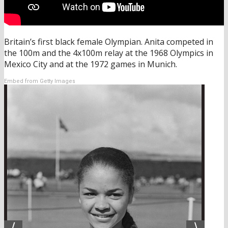
Britain’s first black female Olympian. Anita competed in
the 100m and the 4x100m relay at the 1968 Olympics in
Mexico City and at the 1972 games in Munich.
Embed from Getty Images