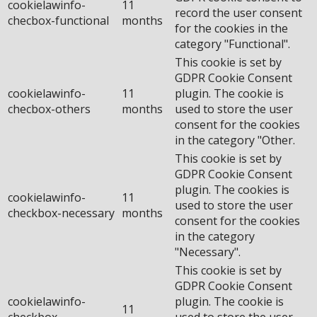
cookielawinfo-
11
record the user consent
checbox-functional
months
for the cookies in the
category "Functional".
This cookie is set by
GDPR Cookie Consent
cookielawinfo-
11
plugin. The cookie is
checbox-others
months
used to store the user
consent for the cookies
in the category "Other.
This cookie is set by
GDPR Cookie Consent
plugin. The cookies is
cookielawinfo-
11
used to store the user
checkbox-necessary
months
consent for the cookies
in the category
"Necessary".
This cookie is set by
GDPR Cookie Consent
cookielawinfo-
plugin. The cookie is
11
checkbox-
used to store the user