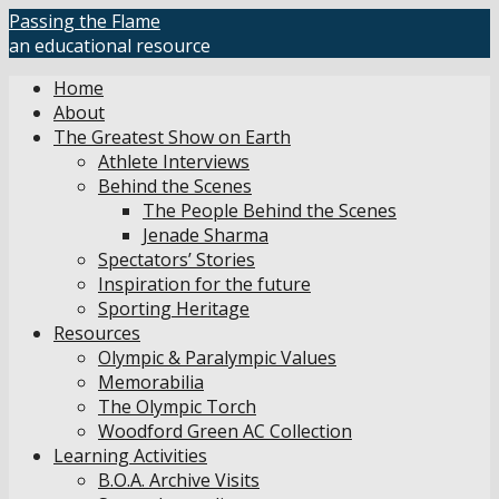
Skip
Passing the Flame
to
an educational resource
content
Home
About
The Greatest Show on Earth
Athlete Interviews
Behind the Scenes
The People Behind the Scenes
Jenade Sharma
Spectators’ Stories
Inspiration for the future
Sporting Heritage
Resources
Olympic & Paralympic Values
Memorabilia
The Olympic Torch
Woodford Green AC Collection
Learning Activities
B.O.A. Archive Visits