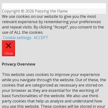
Copyright © 2026 Passing the Flame
We use cookies on our website to give you the most
relevant experience by remembering your preferences
and repeat visits. By clicking “Accept”, you consent to the
use of ALL the cookies.
Cookie settings
ACCEPT
Close
Privacy Overview
This website uses cookies to improve your experience
while you navigate through the website. Out of these, the
cookies that are categorized as necessary are stored on
your browser as they are essential for the working of
basic functionalities of the website. We also use third-
party cookies that help us analyze and understand how
you use this website. These cookies will be stored in your