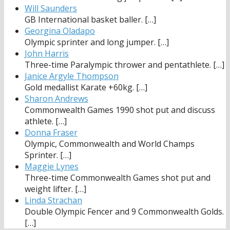
Will Saunders
GB International basket baller.
[…]
Georgina Oladapo
Olympic sprinter and long jumper.
[…]
John Harris
Three-time Paralympic thrower and pentathlete.
[…]
Janice Argyle Thompson
Gold medallist Karate +60kg.
[…]
Sharon Andrews
Commonwealth Games 1990 shot put and discuss
athlete.
[…]
Donna Fraser
Olympic, Commonwealth and World Champs
Sprinter.
[…]
Maggie Lynes
Three-time Commonwealth Games shot put and
weight lifter.
[…]
Linda Strachan
Double Olympic Fencer and 9 Commonwealth Golds.
[…]