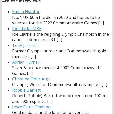
Athlete Interviews
Emma Nwofor
No. 1 UK 60m hurdler in 2020 and hopes to be
selected for the 2022 Commonwealth Games
[…]
Joe Clarke MBE
Joe Clarke is the reigning Olympic Champion in the
canoe slalom men's K1
[…]
Tony Jarrett
Former Olympic hurdler and Commonwealth gold
medallist
[…]
Adrian Turner
Silver & bronze medallist 2002 Commonwealth
Games.
[…]
Christine Ohuruogu
Olympic, World and Commonwealth champion.
[…]
Robbie Barrett
Robert (Robbie) Barrett won bronze in the 100m
and 200m sprints.
[…]
Joyce Elena Oladapo
Gold medallist in the long jump event.
[…]